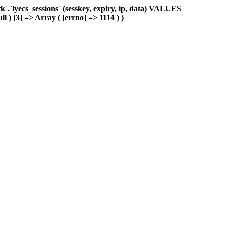
.`lyecs_sessions` (sesskey, expiry, ip, data) VALUES
l ) [3] => Array ( [errno] => 1114 ) )