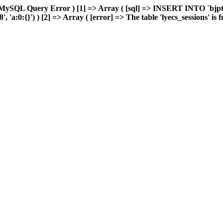
MySQL Query Error ) [1] => Array ( [sql] => INSERT INTO `bjptk`
a:0:{}') ) [2] => Array ( [error] => The table 'lyecs_sessions' is ful