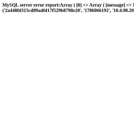
MySQL server error report:Array ( [0] => Array ( [message] => 
('2a448fd315cd89adfd17f529b8798e20', '1786066192', '10.4.98.208', '