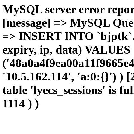
MySQL server error report
[message] => MySQL Query 
=> INSERT INTO `bjptk`.`l
expiry, ip, data) VALUES
('48a0a4f9ea00a11f9665e4f
'10.5.162.114', 'a:0:{}') )
table 'lyecs_sessions' is fu
1114 ) )