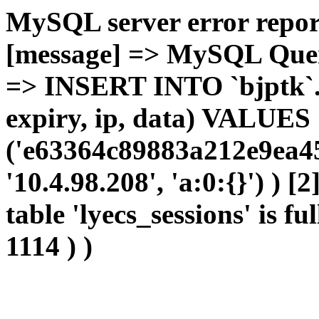
MySQL server error report
[message] => MySQL Query 
=> INSERT INTO `bjptk`.`l
expiry, ip, data) VALUES
('e63364c89883a212e9ea45
'10.4.98.208', 'a:0:{}') ) [
table 'lyecs_sessions' is fu
1114 ) )