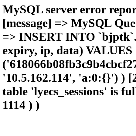
MySQL server error report
[message] => MySQL Query 
=> INSERT INTO `bjptk`.`l
expiry, ip, data) VALUES
('618066b08fb3c9b4cbcf27
'10.5.162.114', 'a:0:{}') )
table 'lyecs_sessions' is fu
1114 ) )