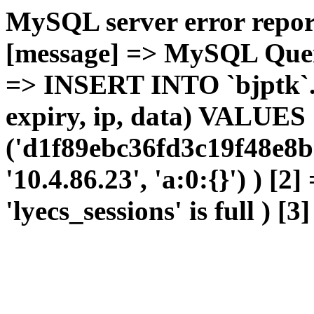
MySQL server error report
[message] => MySQL Query 
=> INSERT INTO `bjptk`.`l
expiry, ip, data) VALUES
('d1f89ebc36fd3c19f48e8b
'10.4.86.23', 'a:0:{}') ) [2
'lyecs_sessions' is full ) [