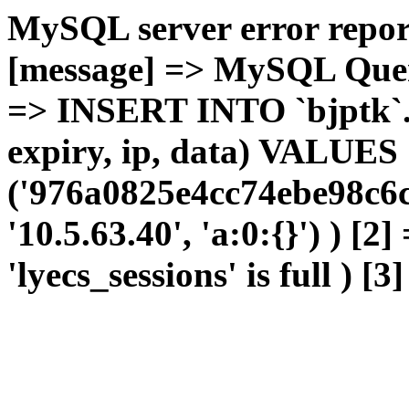
MySQL server error report
[message] => MySQL Query 
=> INSERT INTO `bjptk`.`l
expiry, ip, data) VALUES
('976a0825e4cc74ebe98c6c
'10.5.63.40', 'a:0:{}') ) [2
'lyecs_sessions' is full ) [