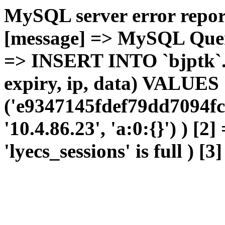
MySQL server error report
[message] => MySQL Query 
=> INSERT INTO `bjptk`.`l
expiry, ip, data) VALUES
('e9347145fdef79dd7094fc
'10.4.86.23', 'a:0:{}') ) [2
'lyecs_sessions' is full ) [