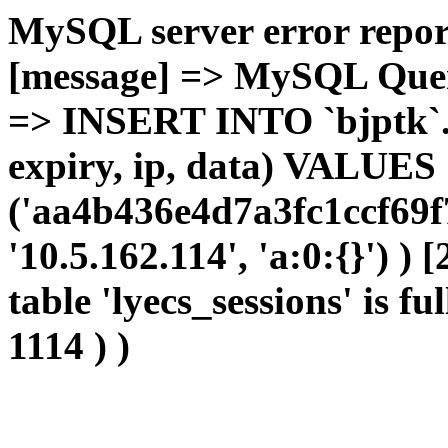
MySQL server error report
[message] => MySQL Query 
=> INSERT INTO `bjptk`.`l
expiry, ip, data) VALUES
('aa4b436e4d7a3fc1ccf69f
'10.5.162.114', 'a:0:{}') )
table 'lyecs_sessions' is fu
1114 ) )