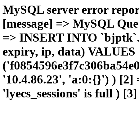
MySQL server error report
[message] => MySQL Query 
=> INSERT INTO `bjptk`.`l
expiry, ip, data) VALUES
('f0854596e3f7c306ba54e0
'10.4.86.23', 'a:0:{}') ) [2
'lyecs_sessions' is full ) [